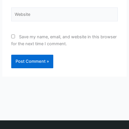
Website
Save my name, email, and website in this browser
for the next time I comment.