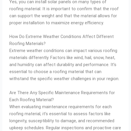
Yes, you can install solar panels on many types of
roofing material. It is important to confirm that the roof
can support the weight and that the material allows for
proper installation to maximize energy efficiency.
How Do Extreme Weather Conditions Affect Different
Roofing Materials?
Extreme weather conditions can impact various roofing
materials differently. Factors like wind, hail, snow, heat,
and humidity can affect durability and performance. It’s
essential to choose a roofing material that can
withstand the specific weather challenges in your region.
Are There Any Specific Maintenance Requirements for
Each Roofing Material?
When evaluating maintenance requirements for each
roofing material, it’s essential to assess factors like
longevity, susceptibility to damage, and recommended
upkeep schedules. Regular inspections and proactive care