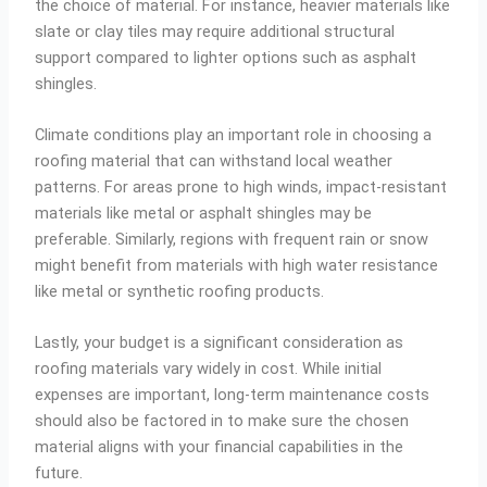
the choice of material. For instance, heavier materials like
slate or clay tiles may require additional structural
support compared to lighter options such as asphalt
shingles.
Climate conditions play an important role in choosing a
roofing material that can withstand local weather
patterns. For areas prone to high winds, impact-resistant
materials like metal or asphalt shingles may be
preferable. Similarly, regions with frequent rain or snow
might benefit from materials with high water resistance
like metal or synthetic roofing products.
Lastly, your budget is a significant consideration as
roofing materials vary widely in cost. While initial
expenses are important, long-term maintenance costs
should also be factored in to make sure the chosen
material aligns with your financial capabilities in the
future.