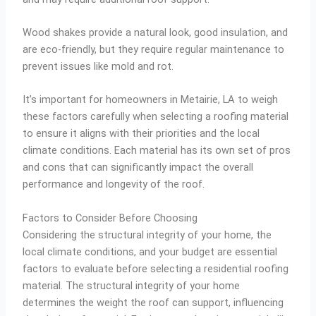
Wood shakes provide a natural look, good insulation, and
are eco-friendly, but they require regular maintenance to
prevent issues like mold and rot.
It’s important for homeowners in Metairie, LA to weigh
these factors carefully when selecting a roofing material
to ensure it aligns with their priorities and the local
climate conditions. Each material has its own set of pros
and cons that can significantly impact the overall
performance and longevity of the roof.
Factors to Consider Before Choosing
Considering the structural integrity of your home, the
local climate conditions, and your budget are essential
factors to evaluate before selecting a residential roofing
material. The structural integrity of your home
determines the weight the roof can support, influencing