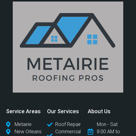
Service Areas
Our Services
About Us
Metairie
Roof Repair
Mon - Sat:
New Orleans
Commercial
8:00 AM to