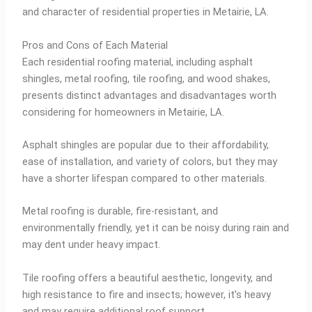
and character of residential properties in Metairie, LA.
Pros and Cons of Each Material
Each residential roofing material, including asphalt
shingles, metal roofing, tile roofing, and wood shakes,
presents distinct advantages and disadvantages worth
considering for homeowners in Metairie, LA.
Asphalt shingles are popular due to their affordability,
ease of installation, and variety of colors, but they may
have a shorter lifespan compared to other materials.
Metal roofing is durable, fire-resistant, and
environmentally friendly, yet it can be noisy during rain and
may dent under heavy impact.
Tile roofing offers a beautiful aesthetic, longevity, and
high resistance to fire and insects; however, it’s heavy
and may require additional roof support.