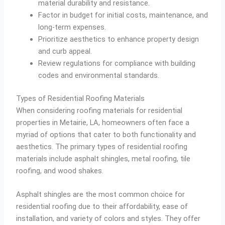
material durability and resistance.
Factor in budget for initial costs, maintenance, and
long-term expenses.
Prioritize aesthetics to enhance property design
and curb appeal.
Review regulations for compliance with building
codes and environmental standards.
Types of Residential Roofing Materials
When considering roofing materials for residential
properties in Metairie, LA, homeowners often face a
myriad of options that cater to both functionality and
aesthetics. The primary types of residential roofing
materials include asphalt shingles, metal roofing, tile
roofing, and wood shakes.
Asphalt shingles are the most common choice for
residential roofing due to their affordability, ease of
installation, and variety of colors and styles. They offer