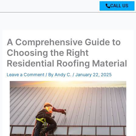
CALL US
A Comprehensive Guide to
Choosing the Right
Residential Roofing Material
Leave a Comment
/ By
Andy C.
/
January 22, 2025