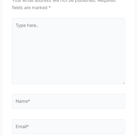
Your email address will not be published.
Required
fields are marked
*
Type
here..
Name*
Email*