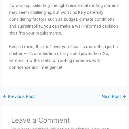
To wrap up, selecting the right residential roofing material
may seem challenging, but worry not! By carefully
considering factors such as budget, climate conditions,
and sustainability, you can make a well-informed decision
that fits your requirements.
Keep in mind, the roof over your head is more than just a
shelter – it’s a reflection of style and protection. So,
venture into the realm of roofing materials with
confidence and intelligence!
←
Previous Post
Next Post
→
Leave a Comment