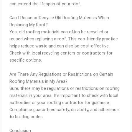
can extend the lifespan of your roof.
Can I Reuse or Recycle Old Roofing Materials When
Replacing My Roof?
Yes, old roofing materials can often be recycled or
reused when replacing a roof. This eco-friendly practice
helps reduce waste and can also be cost-effective.
Check with local recycling centers or contractors for
specific options.
Are There Any Regulations or Restrictions on Certain
Roofing Materials in My Area?
Sure, there may be regulations or restrictions on roofing
materials in your area. It’s important to check with local
authorities or your roofing contractor for guidance.
Compliance guarantees safety, durability, and adherence
to building codes.
Conclusion