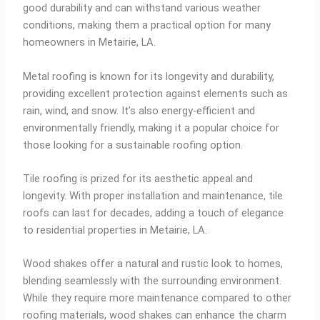
good durability and can withstand various weather
conditions, making them a practical option for many
homeowners in Metairie, LA.
Metal roofing is known for its longevity and durability,
providing excellent protection against elements such as
rain, wind, and snow. It’s also energy-efficient and
environmentally friendly, making it a popular choice for
those looking for a sustainable roofing option.
Tile roofing is prized for its aesthetic appeal and
longevity. With proper installation and maintenance, tile
roofs can last for decades, adding a touch of elegance
to residential properties in Metairie, LA.
Wood shakes offer a natural and rustic look to homes,
blending seamlessly with the surrounding environment.
While they require more maintenance compared to other
roofing materials, wood shakes can enhance the charm