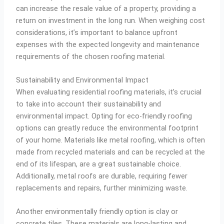
can increase the resale value of a property, providing a
return on investment in the long run. When weighing cost
considerations, it’s important to balance upfront
expenses with the expected longevity and maintenance
requirements of the chosen roofing material.
Sustainability and Environmental Impact
When evaluating residential roofing materials, it’s crucial
to take into account their sustainability and
environmental impact. Opting for eco-friendly roofing
options can greatly reduce the environmental footprint
of your home. Materials like metal roofing, which is often
made from recycled materials and can be recycled at the
end of its lifespan, are a great sustainable choice.
Additionally, metal roofs are durable, requiring fewer
replacements and repairs, further minimizing waste.
Another environmentally friendly option is clay or
concrete tiles. These materials are long-lasting and