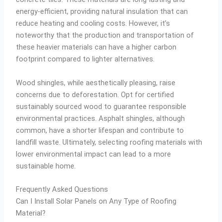
energy-efficient, providing natural insulation that can
reduce heating and cooling costs. However, it’s
noteworthy that the production and transportation of
these heavier materials can have a higher carbon
footprint compared to lighter alternatives.
Wood shingles, while aesthetically pleasing, raise
concerns due to deforestation. Opt for certified
sustainably sourced wood to guarantee responsible
environmental practices. Asphalt shingles, although
common, have a shorter lifespan and contribute to
landfill waste. Ultimately, selecting roofing materials with
lower environmental impact can lead to a more
sustainable home.
Frequently Asked Questions
Can I Install Solar Panels on Any Type of Roofing
Material?