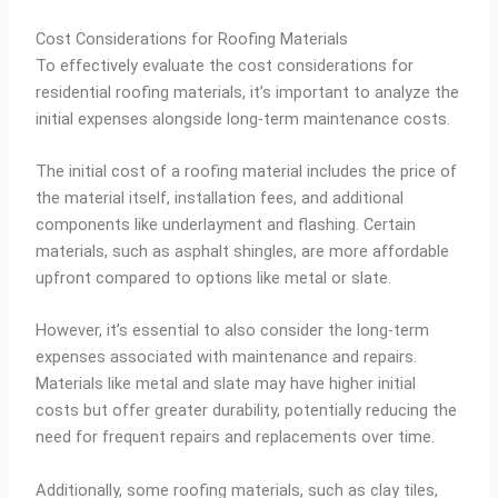
Cost Considerations for Roofing Materials
To effectively evaluate the cost considerations for
residential roofing materials, it’s important to analyze the
initial expenses alongside long-term maintenance costs.
The initial cost of a roofing material includes the price of
the material itself, installation fees, and additional
components like underlayment and flashing. Certain
materials, such as asphalt shingles, are more affordable
upfront compared to options like metal or slate.
However, it’s essential to also consider the long-term
expenses associated with maintenance and repairs.
Materials like metal and slate may have higher initial
costs but offer greater durability, potentially reducing the
need for frequent repairs and replacements over time.
Additionally, some roofing materials, such as clay tiles,