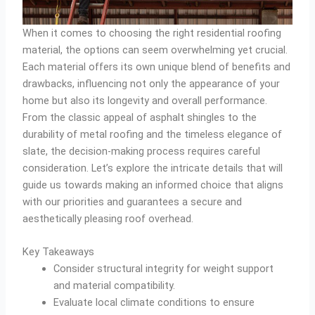
When it comes to choosing the right residential roofing
material, the options can seem overwhelming yet crucial.
Each material offers its own unique blend of benefits and
drawbacks, influencing not only the appearance of your
home but also its longevity and overall performance.
From the classic appeal of asphalt shingles to the
durability of metal roofing and the timeless elegance of
slate, the decision-making process requires careful
consideration. Let’s explore the intricate details that will
guide us towards making an informed choice that aligns
with our priorities and guarantees a secure and
aesthetically pleasing roof overhead.
Key Takeaways
Consider structural integrity for weight support
and material compatibility.
Evaluate local climate conditions to ensure