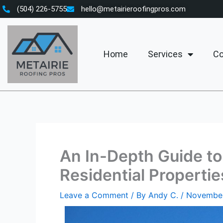
Skip
(504) 226-5755
hello@metairieroofingpros.com
to
content
Home
Services
Co
An In-Depth Guide to 
Residential Propertie
Leave a Comment
/ By
Andy C.
/
November