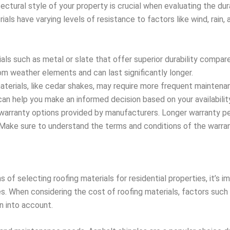
ectural style of your property is crucial when evaluating the dura
erials have varying levels of resistance to factors like wind, rai
ials such as metal or slate that offer superior durability compar
m weather elements and can last significantly longer.
terials, like cedar shakes, may require more frequent maintenan
an help you make an informed decision based on your availabilit
 warranty options provided by manufacturers. Longer warranty pe
y. Make sure to understand the terms and conditions of the warr
s of selecting roofing materials for residential properties, it’s 
 When considering the cost of roofing materials, factors such a
 into account.