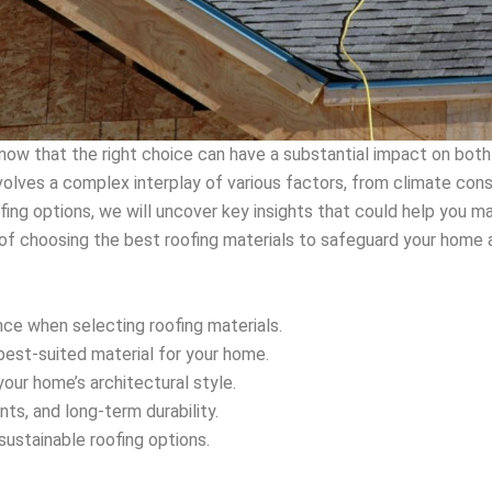
now that the right choice can have a substantial impact on both
volves a complex interplay of various factors, from climate con
ofing options, we will uncover key insights that could help you m
 of choosing the best roofing materials to safeguard your home a
nce when selecting roofing materials.
best-suited material for your home.
ur home’s architectural style.
ts, and long-term durability.
 sustainable roofing options.