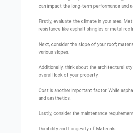
can impact the long-term performance and ae
Firstly, evaluate the climate in your area. Me
resistance like asphalt shingles or metal roof
Next, consider the slope of your roof; materia
various slopes.
Additionally, think about the architectural s
overall look of your property.
Cost is another important factor. While asphal
and aesthetics.
Lastly, consider the maintenance requirement
Durability and Longevity of Materials