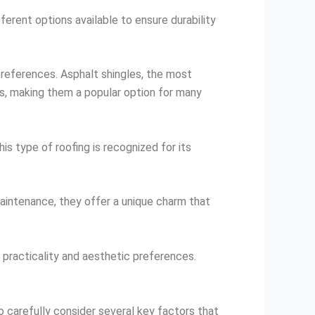
fferent options available to ensure durability
 preferences. Asphalt shingles, the most
les, making them a popular option for many
is type of roofing is recognized for its
maintenance, they offer a unique charm that
h practicality and aesthetic preferences.
to carefully consider several key factors that