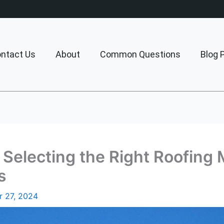
ntact Us
About
Common Questions
Blog 
Selecting the Right Roofing M
s
 27, 2024