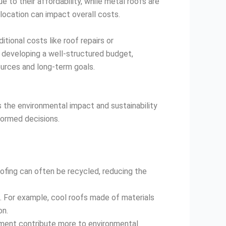
e to their affordability, while metal roofs are
 location can impact overall costs.
tional costs like roof repairs or
 developing a well-structured budget,
ources and long-term goals.
s the environmental impact and sustainability
formed decisions.
roofing can often be recycled, reducing the
. For example, cool roofs made of materials
on.
cement contribute more to environmental