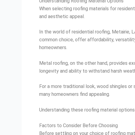
Understanding Roofing Material Options
When selecting roofing materials for residenti
and aesthetic appeal.
In the world of residential roofing, Metairie,
common choice, offer affordability, versatili
homeowners.
Metal roofing, on the other hand, provides exc
longevity and ability to withstand harsh weat
For a more traditional look, wood shingles or
many homeowners find appealing.
Understanding these roofing material options 
Factors to Consider Before Choosing
Before settling on your choice of roofing mate