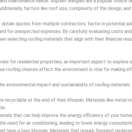
st and maintenance needs. Asphalt shingles are a popular choice du
ditionally, factors like roof size, complexity of the design, and
 obtain quotes from multiple contractors, factor in potential addi
und for unexpected expenses. By carefully evaluating costs and
selecting roofing materials that align with their financial res
ials for residential properties, an important aspect to explore i
ur roofing choices affect the environment is vital for making in
he environmental impact and sustainability of roofing materials:
re recyclable at the end of their lifespan. Materials like metal 
ls.
rials that can help improve the energy efficiency of your home
the need for air conditioning, leading to lower energy consumpti
hat have a long lifespan. Materials that require frequent repla