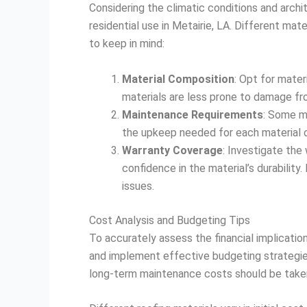
Considering the climatic conditions and archit
residential use in Metairie, LA. Different mat
to keep in mind:
Material Composition
: Opt for mater
materials are less prone to damage fro
Maintenance Requirements
: Some ma
the upkeep needed for each material c
Warranty Coverage
: Investigate the
confidence in the material’s durabilit
issues.
Cost Analysis and Budgeting Tips
To accurately assess the financial implication
and implement effective budgeting strategies.
long-term maintenance costs should be taken