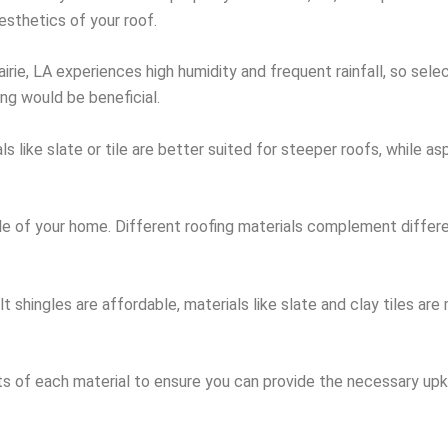
sthetics of your roof.
tairie, LA experiences high humidity and frequent rainfall, so sel
ing would be beneficial.
ls like slate or tile are better suited for steeper roofs, while a
tyle of your home. Different roofing materials complement diffe
t shingles are affordable, materials like slate and clay tiles are
s of each material to ensure you can provide the necessary upk