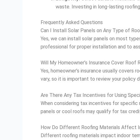
waste. Investing in long-lasting roofi
Frequently Asked Questions
Can I Install Solar Panels on Any Type of Roo
Yes, we can install solar panels on most types
professional for proper installation and to ass
Will My Homeowner’s Insurance Cover Roof 
Yes, homeowner’s insurance usually covers ro
vary, so it is important to review your policy 
Are There Any Tax Incentives for Using Speci
When considering tax incentives for specific ro
panels or cool roofs may qualify for tax credi
How Do Different Roofing Materials Affect 
Different roofing materials impact indoor tem