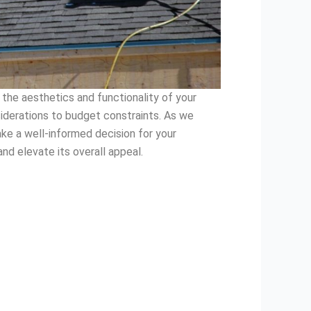
 the aesthetics and functionality of your
siderations to budget constraints. As we
ake a well-informed decision for your
nd elevate its overall appeal.