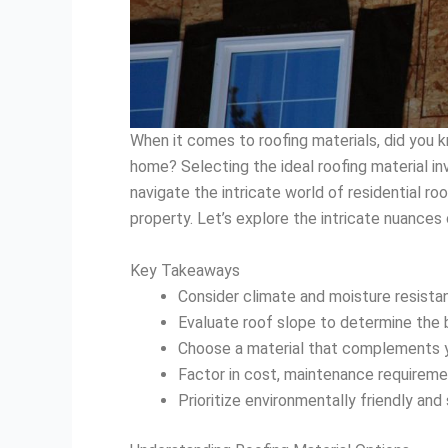
When it comes to roofing materials, did you k
home? Selecting the ideal roofing material in
navigate the intricate world of residential ro
property. Let’s explore the intricate nuances
Key Takeaways
Consider climate and moisture resista
Evaluate roof slope to determine the 
Choose a material that complements yo
Factor in cost, maintenance requiremen
Prioritize environmentally friendly and