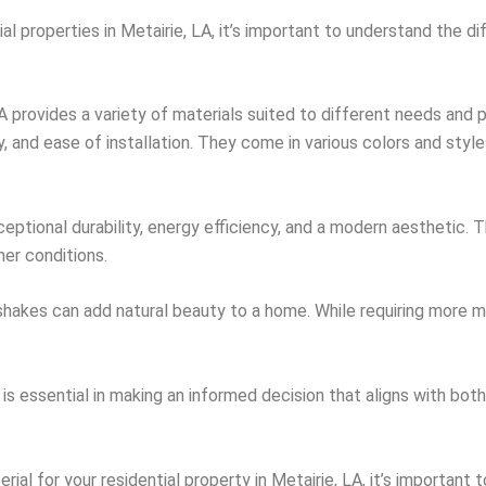
al properties in Metairie, LA, it’s important to understand the di
 LA provides a variety of materials suited to different needs and
ty, and ease of installation. They come in various colors and sty
eptional durability, energy efficiency, and a modern aesthetic. Th
her conditions.
 shakes can add natural beauty to a home. While requiring more 
is essential in making an informed decision that aligns with bot
rial for your residential property in Metairie, LA, it’s important 