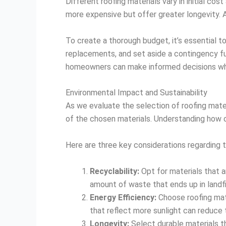
Different roofing materials vary in initial co
more expensive but offer greater longevity. Ad
To create a thorough budget, it’s essential to
replacements, and set aside a contingency f
homeowners can make informed decisions when 
Environmental Impact and Sustainability
As we evaluate the selection of roofing mater
of the chosen materials. Understanding how o
Here are three key considerations regarding t
Recyclability:
Opt for materials that a
amount of waste that ends up in landfil
Energy Efficiency:
Choose roofing mate
that reflect more sunlight can reduce 
Longevity:
Select durable materials t