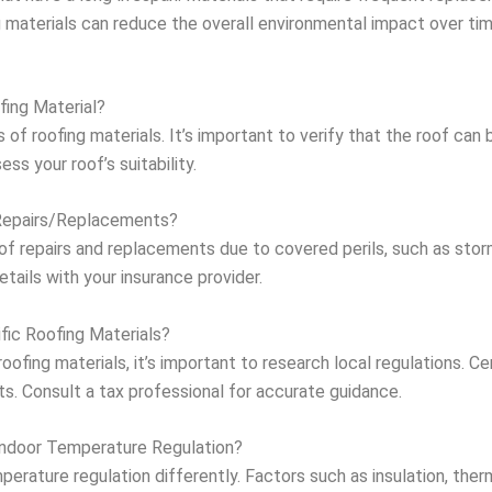
ng materials can reduce the overall environmental impact over tim
fing Material?
 of roofing materials. It’s important to verify that the roof can
ess your roof’s suitability.
Repairs/Replacements?
of repairs and replacements due to covered perils, such as stor
details with your insurance provider.
fic Roofing Materials?
ofing materials, it’s important to research local regulations. Cer
ts. Consult a tax professional for accurate guidance.
Indoor Temperature Regulation?
perature regulation differently. Factors such as insulation, the