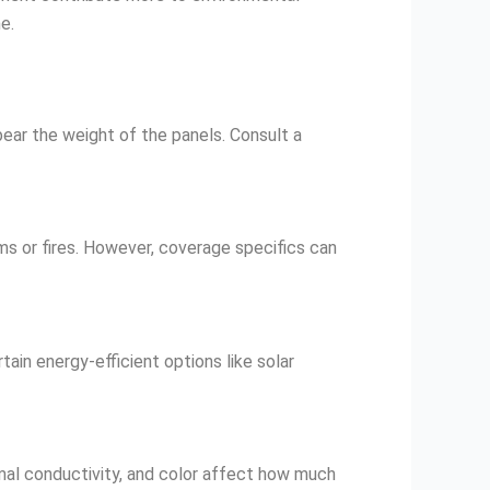
e.
 bear the weight of the panels. Consult a
ms or fires. However, coverage specifics can
tain energy-efficient options like solar
rmal conductivity, and color affect how much