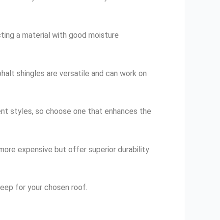
ecting a material with good moisture
sphalt shingles are versatile and can work on
rent styles, so choose one that enhances the
 more expensive but offer superior durability
eep for your chosen roof.