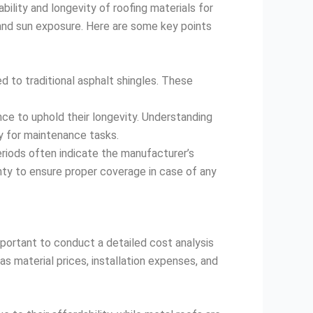
bility and longevity of roofing materials for
n, and sun exposure. Here are some key points
ed to traditional asphalt shingles. These
ce to uphold their longevity. Understanding
y for maintenance tasks.
riods often indicate the manufacturer’s
anty to ensure proper coverage in case of any
important to conduct a detailed cost analysis
s material prices, installation expenses, and