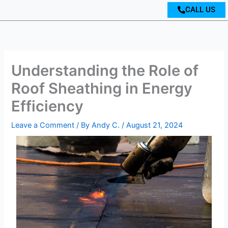
CALL US
Understanding the Role of
Roof Sheathing in Energy
Efficiency
Leave a Comment
/ By
Andy C.
/
August 21, 2024