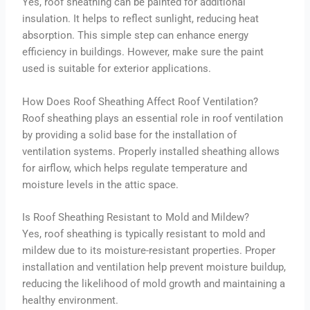
Yes, roof sheathing can be painted for additional
insulation. It helps to reflect sunlight, reducing heat
absorption. This simple step can enhance energy
efficiency in buildings. However, make sure the paint
used is suitable for exterior applications.
How Does Roof Sheathing Affect Roof Ventilation?
Roof sheathing plays an essential role in roof ventilation
by providing a solid base for the installation of
ventilation systems. Properly installed sheathing allows
for airflow, which helps regulate temperature and
moisture levels in the attic space.
Is Roof Sheathing Resistant to Mold and Mildew?
Yes, roof sheathing is typically resistant to mold and
mildew due to its moisture-resistant properties. Proper
installation and ventilation help prevent moisture buildup,
reducing the likelihood of mold growth and maintaining a
healthy environment.