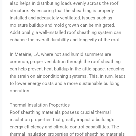
also helps in distributing loads evenly across the roof
structure. By ensuring that the sheathing is properly
installed and adequately ventilated, issues such as
moisture buildup and mold growth can be mitigated.
Additionally, a well-installed roof sheathing system can
enhance the overall durability and longevity of the roof.
In Metairie, LA, where hot and humid summers are
common, proper ventilation through the roof sheathing
can help prevent heat buildup in the attic space, reducing
the strain on air conditioning systems. This, in turn, leads
to lower energy costs and a more sustainable building
operation.
Thermal Insulation Properties
Roof sheathing materials possess crucial thermal
insulation properties that greatly impact a building’s
energy efficiency and climate control capabilities. The
thermal insulation properties of roof sheathing materials