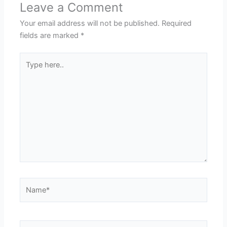
Leave a Comment
Your email address will not be published.
Required
fields are marked
*
Type
here..
Name*
Email*