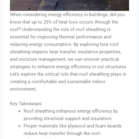
When considering energy efficiency in buildings, did you
know that up to 25% of heat loss occurs through the
roof? Understanding the role of roof sheathing is
essential for improving thermal performance and
reducing energy consumption. By exploring how roof
sheathing impacts heat transfer, insulation properties,
and moisture management, we can uncover practical
strategies to enhance energy efficiency in our structures.
Let’s explore the critical role that roof sheathing plays in
creating a comfortable and sustainable indoor
environment.
Key Takeaways
Roof sheathing enhances energy efficiency by
providing structural support and insulation.
Proper materials like plywood and foam boards
reduce heat transfer through the roof.