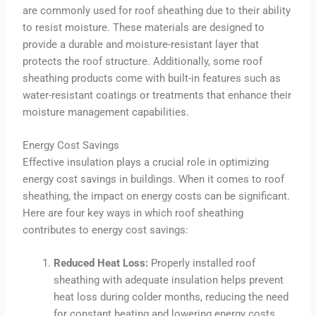
are commonly used for roof sheathing due to their ability
to resist moisture. These materials are designed to
provide a durable and moisture-resistant layer that
protects the roof structure. Additionally, some roof
sheathing products come with built-in features such as
water-resistant coatings or treatments that enhance their
moisture management capabilities.
Energy Cost Savings
Effective insulation plays a crucial role in optimizing
energy cost savings in buildings. When it comes to roof
sheathing, the impact on energy costs can be significant.
Here are four key ways in which roof sheathing
contributes to energy cost savings:
Reduced Heat Loss:
Properly installed roof
sheathing with adequate insulation helps prevent
heat loss during colder months, reducing the need
for constant heating and lowering energy costs.