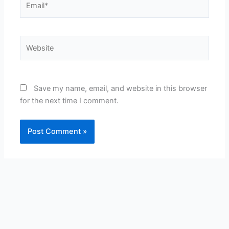
Website
Save my name, email, and website in this browser
for the next time I comment.