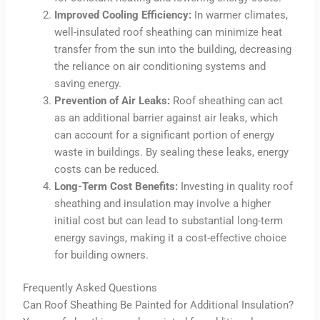
Improved Cooling Efficiency:
In warmer climates,
well-insulated roof sheathing can minimize heat
transfer from the sun into the building, decreasing
the reliance on air conditioning systems and
saving energy.
Prevention of Air Leaks:
Roof sheathing can act
as an additional barrier against air leaks, which
can account for a significant portion of energy
waste in buildings. By sealing these leaks, energy
costs can be reduced.
Long-Term Cost Benefits:
Investing in quality roof
sheathing and insulation may involve a higher
initial cost but can lead to substantial long-term
energy savings, making it a cost-effective choice
for building owners.
Frequently Asked Questions
Can Roof Sheathing Be Painted for Additional Insulation?