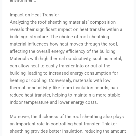
environment.
Impact on Heat Transfer
Analyzing the roof sheathing materials’ composition
reveals their significant impact on heat transfer within a
building’s structure. The choice of roof sheathing
material influences how heat moves through the roof,
affecting the overall energy efficiency of the building.
Materials with high thermal conductivity, such as metal,
can allow heat to easily transfer into or out of the
building, leading to increased energy consumption for
heating or cooling. Conversely, materials with low
thermal conductivity, like foam insulation boards, can
reduce heat transfer, helping to maintain a more stable
indoor temperature and lower energy costs.
Moreover, the thickness of the roof sheathing also plays
an important role in controlling heat transfer. Thicker
sheathing provides better insulation, reducing the amount