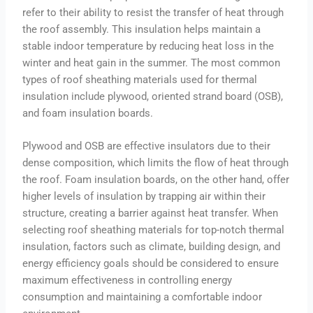
refer to their ability to resist the transfer of heat through
the roof assembly. This insulation helps maintain a
stable indoor temperature by reducing heat loss in the
winter and heat gain in the summer. The most common
types of roof sheathing materials used for thermal
insulation include plywood, oriented strand board (OSB),
and foam insulation boards.
Plywood and OSB are effective insulators due to their
dense composition, which limits the flow of heat through
the roof. Foam insulation boards, on the other hand, offer
higher levels of insulation by trapping air within their
structure, creating a barrier against heat transfer. When
selecting roof sheathing materials for top-notch thermal
insulation, factors such as climate, building design, and
energy efficiency goals should be considered to ensure
maximum effectiveness in controlling energy
consumption and maintaining a comfortable indoor