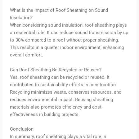
What Is the Impact of Roof Sheathing on Sound
Insulation?
When considering sound insulation, roof sheathing plays
an essential role. It can reduce sound transmission by up
to 30% compared to a roof without proper sheathing.
This results in a quieter indoor environment, enhancing
overall comfort.
Can Roof Sheathing Be Recycled or Reused?
Yes, roof sheathing can be recycled or reused. It
contributes to sustainability efforts in construction.
Recycling minimizes waste, conserves resources, and
reduces environmental impact. Reusing sheathing
materials also promotes efficiency and cost-
effectiveness in building projects.
Conclusion
In summary, roof sheathing plays a vital role in