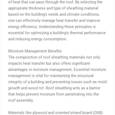
of heat that can pass through the roof. By selecting the
appropriate thickness and type of sheathing material
based on the building’s needs and climate conditions,
one can effectively manage heat transfer and improve
energy efficiency. Understanding these principles is
essential for optimizing a building’s thermal performance
and reducing energy consumption.
Moisture Management Benefits
The composition of roof sheathing materials not only
impacts heat transfer but also offers significant
advantages in moisture management. Essential moisture
management is vital for maintaining the structural
integrity of a building and preventing issues such as mold
growth and wood rot. Roof sheathing acts as a barrier
that helps prevent moisture from penetrating into the
roof assembly.
Materials like plywood and oriented strand board (OSB)