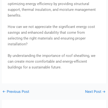
optimizing energy efficiency by providing structural
support, thermal insulation, and moisture management
benefits.
How can we not appreciate the significant energy cost
savings and enhanced durability that come from
selecting the right materials and ensuring proper
installation?
By understanding the importance of roof sheathing, we
can create more comfortable and energy-efficient
buildings for a sustainable future.
←
Previous Post
Next Post
→