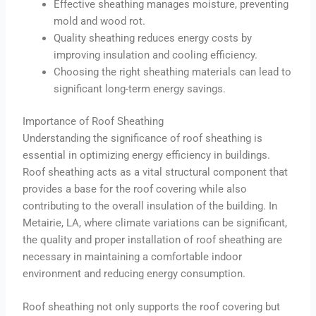
Effective sheathing manages moisture, preventing
mold and wood rot.
Quality sheathing reduces energy costs by
improving insulation and cooling efficiency.
Choosing the right sheathing materials can lead to
significant long-term energy savings.
Importance of Roof Sheathing
Understanding the significance of roof sheathing is
essential in optimizing energy efficiency in buildings.
Roof sheathing acts as a vital structural component that
provides a base for the roof covering while also
contributing to the overall insulation of the building. In
Metairie, LA, where climate variations can be significant,
the quality and proper installation of roof sheathing are
necessary in maintaining a comfortable indoor
environment and reducing energy consumption.
Roof sheathing not only supports the roof covering but