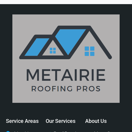
Service Areas
Our Services
About Us