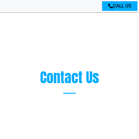
CALL US
Contact Us